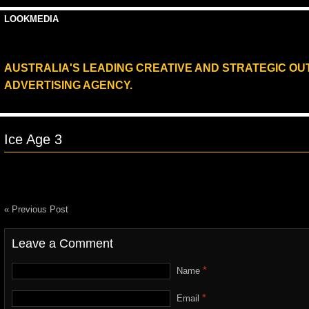
LOOKMEDIA
AUSTRALIA'S LEADING CREATIVE AND STRATEGIC O
ADVERTISING AGENCY.
Ice Age 3
« Previous Post
Leave a Comment
*
Name
*
Email