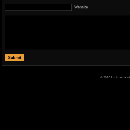
Website
© 2026 Lookmedia - Al