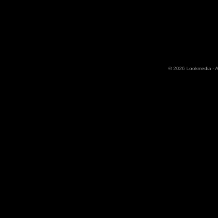
© 2026 Lookmedia - Al