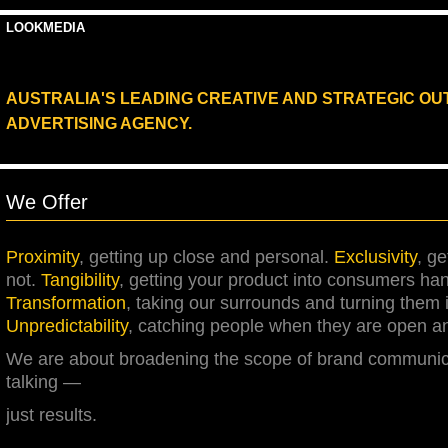
LOOKMEDIA
AUSTRALIA'S LEADING CREATIVE AND STRATEGIC O
ADVERTISING AGENCY.
We Offer
Proximity
,
g
etting up close and personal.
Exclusivity
,
g
e
not.
Tangibility
,
g
etting your product into consumers ha
Transformation
,
t
aking our surrounds and turning them 
Unpredictability
,
c
atching people when they are open an
We are about broadening the scope of brand communica
talking —
just results.