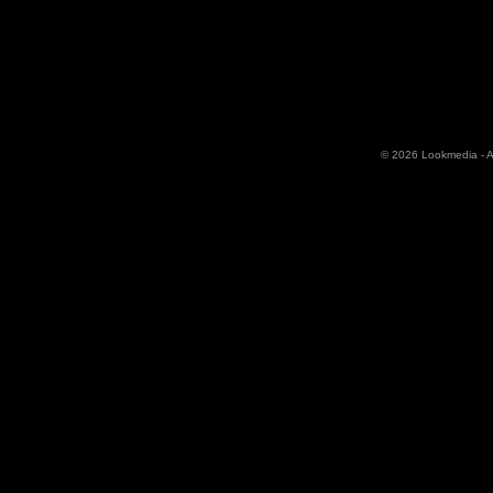
© 2026 Lookmedia - Al