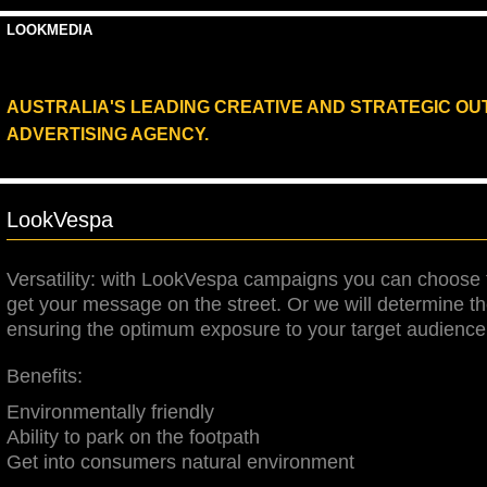
LOOKMEDIA
AUSTRALIA'S LEADING CREATIVE AND STRATEGIC O
ADVERTISING AGENCY.
LookVespa
Versatility: with LookVespa campaigns you can choose 
get your message on the street. Or we will determine th
ensuring the optimum exposure to your target audience
Benefits:
E
nvironmentally friendly
Ability to park on the footpath
Get int
o consum
ers natural environment