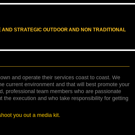
E AND STRATEGIC OUTDOOR AND NON TRADITIONAL
own and operate their services coast to coast. We
the current environment and that will best promote your
ied, professional team members who are passionate
the execution and who take responsibility for getting
shoot you out a media kit.