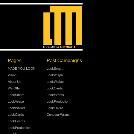
Pages
Past Campaigns
MADE YOU LOOK
LookSmart
Vision
LookVespa
About Us
LookWalker
We Offer
LookCards
LookSmart
LookEvents
LookVespa
LookProduction
LookWalker
LookEnviro
LookCards
Concept-Wraps
LookEvents
LookProduction