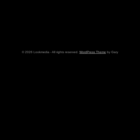
© 2026 Lookmedia - All rights reserved.
WordPress Theme
by Gary