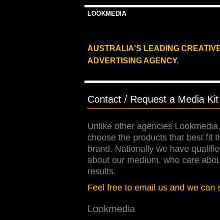
LOOKMEDIA
AUSTRALIA'S LEADING CREATIV
ADVERTISING AGENCY.
Contact / Request a Media Kit
Unlike other agencies Lookmedia 
choose the products that best fit 
brand. Nationally we have qualif
about our medium, who care about 
results.
Feel free to email us and we can 
Lookmedia