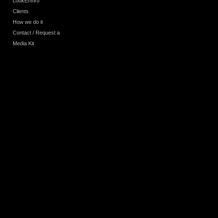
LookEnviro
Clients
How we do it
Contact / Request a
Media Kit