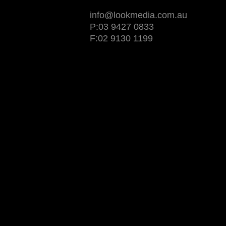
info@lookmedia.com.au
P:03 9427 0833
F:02 9130 1199