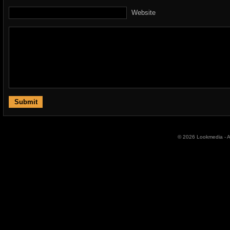
Website
© 2026 Lookmedia - Al