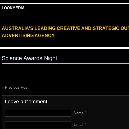
LOOKMEDIA
AUSTRALIA'S LEADING CREATIVE AND STRATEGIC O
ADVERTISING AGENCY.
Science Awards Night
« Previous Post
Leave a Comment
*
Name
*
Email